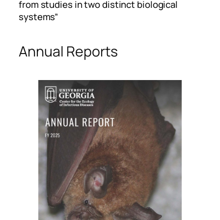
from studies in two distinct biological
systems”
Annual Reports