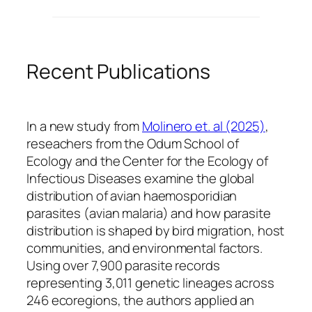
Recent Publications
In a new study from
Molinero et. al (2025)
,
reseachers from the Odum School of
Ecology and the Center for the Ecology of
Infectious Diseases examine the global
distribution of avian haemosporidian
parasites (avian malaria) and how parasite
distribution is shaped by bird migration, host
communities, and environmental factors.
Using over 7,900 parasite records
representing 3,011 genetic lineages across
246 ecoregions, the authors applied an