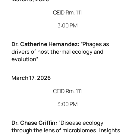
CEID Rm. 111
3:00 PM
Dr. Catherine Hernandez:
“Phages as
drivers of host thermal ecology and
evolution”
March 17, 2026
CEID Rm. 111
3:00 PM
Dr. Chase Griffin:
“Disease ecology
through the lens of microbiomes: insights