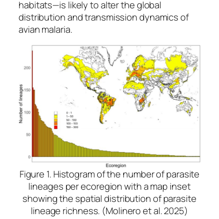
habitats—is likely to alter the global
distribution and transmission dynamics of
avian malaria.
Figure 1. Histogram of the number of parasite
lineages per ecoregion with a map inset
showing the spatial distribution of parasite
lineage richness. (Molinero et al. 2025)