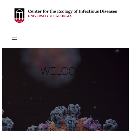
WELCOME
The Mission of the CEID is to organize and
coordinate activities of students, staff
scientists, and faculty to lead UGA to become
a worldwide center of excellence in the
instruction and research of the ecology of
infectious diseases. The CEID seeks to develop