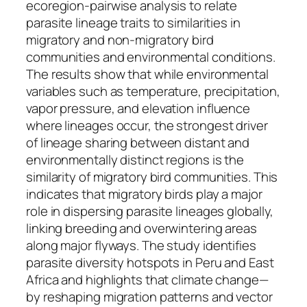
ecoregion-pairwise analysis to relate
parasite lineage traits to similarities in
migratory and non-migratory bird
communities and environmental conditions.
The results show that while environmental
variables such as temperature, precipitation,
vapor pressure, and elevation influence
where lineages occur, the strongest driver
of lineage sharing between distant and
environmentally distinct regions is the
similarity of migratory bird communities. This
indicates that migratory birds play a major
role in dispersing parasite lineages globally,
linking breeding and overwintering areas
along major flyways. The study identifies
parasite diversity hotspots in Peru and East
Africa and highlights that climate change—
by reshaping migration patterns and vector