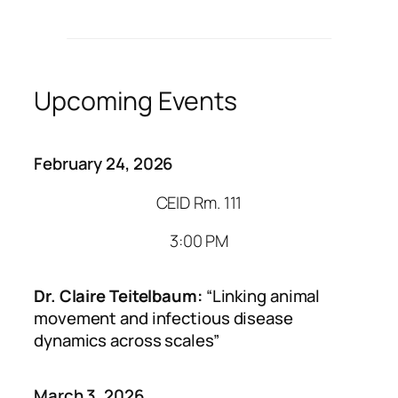
Upcoming Events
February 24, 2026
CEID Rm. 111
3:00 PM
Dr. Claire Teitelbaum:
“Linking animal
movement and infectious disease
dynamics across scales”
March 3, 2026