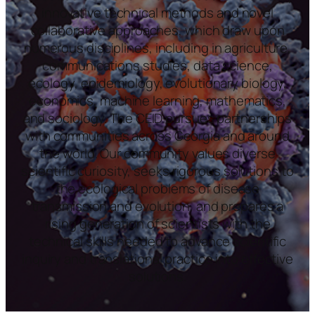
innovative technical methods and novel
collaborative approaches, which draw upon
numerous disciplines, including in agriculture,
communications studies, data science,
ecology, epidemiology, evolutionary biology,
economics, machine learning, mathematics,
and sociology. The CEID pursues partnerships
with communities across Georgia and around
the world. Our community values diverse
scientific curiosity, seeks rigorous solutions to
the ecological problems of disease
transmission and evolution, and prepares a
rising generation of scientists with the
technical skills needed to advance scientific
inquiry and translational practice into effective
solutions.