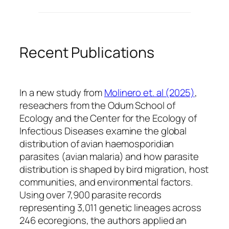
Recent Publications
In a new study from
Molinero et. al (2025)
,
reseachers from the Odum School of
Ecology and the Center for the Ecology of
Infectious Diseases examine the global
distribution of avian haemosporidian
parasites (avian malaria) and how parasite
distribution is shaped by bird migration, host
communities, and environmental factors.
Using over 7,900 parasite records
representing 3,011 genetic lineages across
246 ecoregions, the authors applied an