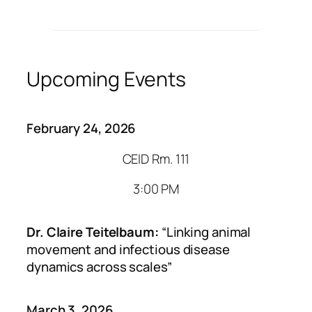
Upcoming Events
February 24, 2026
CEID Rm. 111
3:00 PM
Dr. Claire Teitelbaum:
“Linking animal
movement and infectious disease
dynamics across scales”
March 3, 2026