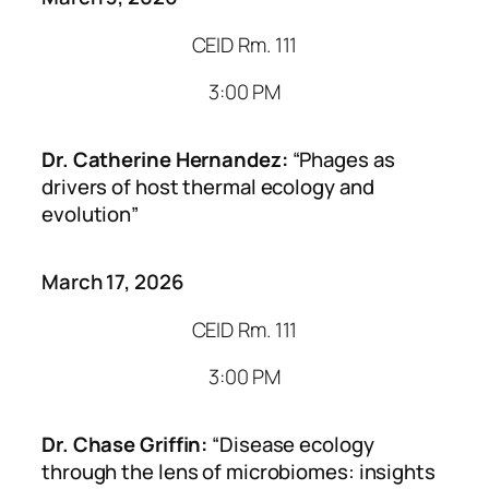
CEID Rm. 111
3:00 PM
Dr. Catherine Hernandez:
“Phages as
drivers of host thermal ecology and
evolution”
March 17, 2026
CEID Rm. 111
3:00 PM
Dr. Chase Griffin:
“Disease ecology
through the lens of microbiomes: insights