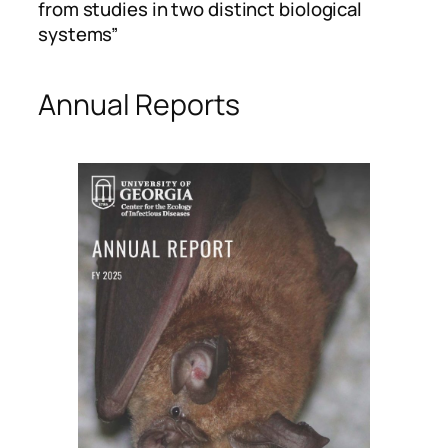
from studies in two distinct biological
systems”
Annual Reports