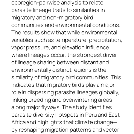
ecoregion-pairwise analysis to relate
parasite lineage traits to similarities in
migratory and non-migratory bird
communities and environmental conditions.
The results show that while environmental
variables such as temperature, precipitation,
vapor pressure, and elevation influence
where lineages occur, the strongest driver
of lineage sharing between distant and
environmentally distinct regions is the
similarity of migratory bird communities. This
indicates that migratory birds play a major
role in dispersing parasite lineages globally,
linking breeding and overwintering areas
along major flyways. The study identifies
parasite diversity hotspots in Peru and East
Africa and highlights that climate change—
by reshaping migration patterns and vector