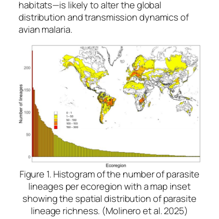
habitats—is likely to alter the global
distribution and transmission dynamics of
avian malaria.
Figure 1. Histogram of the number of parasite
lineages per ecoregion with a map inset
showing the spatial distribution of parasite
lineage richness. (Molinero et al. 2025)