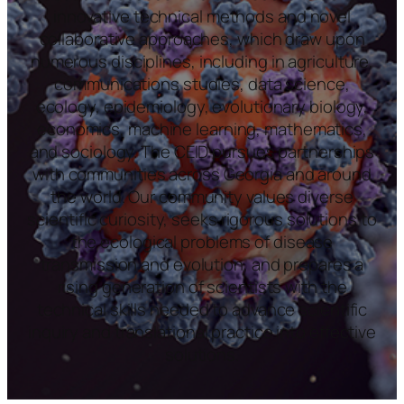
innovative technical methods and novel
collaborative approaches, which draw upon
numerous disciplines, including in agriculture,
communications studies, data science,
ecology, epidemiology, evolutionary biology,
economics, machine learning, mathematics,
and sociology. The CEID pursues partnerships
with communities across Georgia and around
the world. Our community values diverse
scientific curiosity, seeks rigorous solutions to
the ecological problems of disease
transmission and evolution, and prepares a
rising generation of scientists with the
technical skills needed to advance scientific
inquiry and translational practice into effective
solutions.