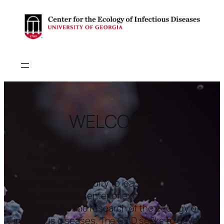
WELCOME
The Mission of the CEID is to organize and
coordinate activities of students, staff
scientists, and faculty to lead UGA to become
a worldwide center of excellence in the
instruction and research of the ecology of
infectious diseases. The CEID seeks to develop